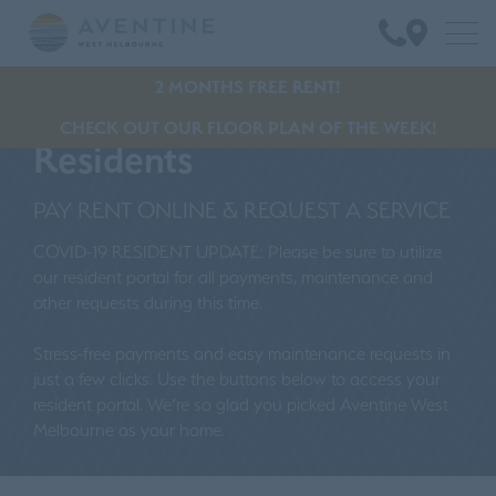
2 MONTHS FREE RENT!
CHECK OUT OUR FLOOR PLAN OF THE WEEK!
Residents
PAY RENT ONLINE & REQUEST A SERVICE
COVID-19 RESIDENT UPDATE: Please be sure to utilize
our resident portal for all payments, maintenance and
other requests during this time.
Stress-free payments and easy maintenance requests in
just a few clicks. Use the buttons below to access your
resident portal. We’re so glad you picked Aventine West
Melbourne as your home.