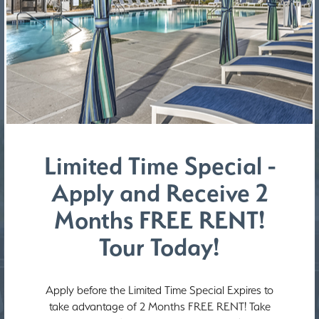
REQUEST A SERVICE
Limited Time Special -
Apply and Receive 2
Months FREE RENT!
Tour Today!
Apply before the Limited Time Special Expires to
take advantage of 2 Months FREE RENT! Take