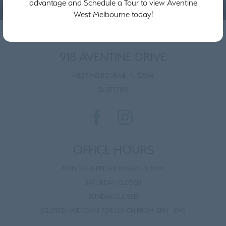
advantage and Schedule a Tour to view Aventine
West Melbourne today!
918 AVENTINE DRIVE
WEST MELBOURNE, FL 32904
321.371.7180
OFFICE HOURS
MONDAY & FRIDAY: 8:30AM - 5:30PM
SATURDAY: CLOSED
SUNDAY: CLOSED
(CLOSED WEEKDAYS FOR LUNCH FROM 12PM - 1PM)