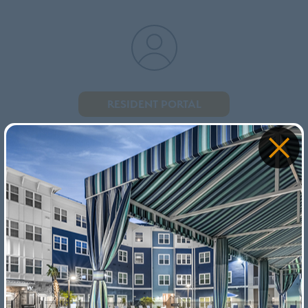
RESIDENT PORTAL
PAY YOUR RENT