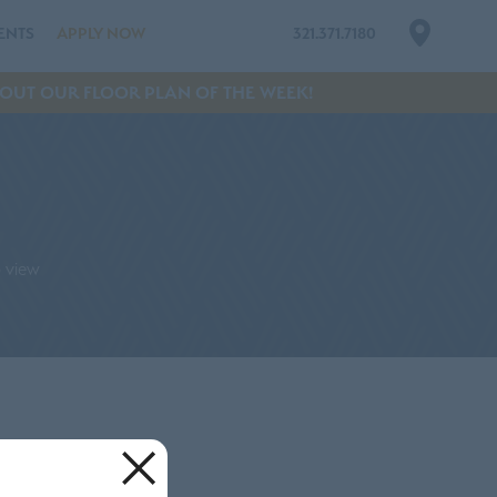
ENTS
APPLY NOW
321.371.7180
OUT OUR FLOOR PLAN OF THE WEEK!
p view