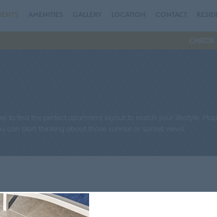
MENTS
AMENITIES
GALLERY
LOCATION
CONTACT
RESID
CHECK 
 to find the perfect apartment layout to match your lifestyle. Ma
 can start thinking about those sunrise or sunset views.