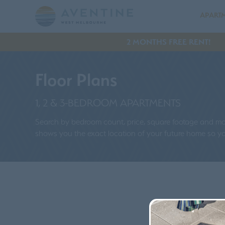
APART
2 MONTHS FREE RENT!
Floor Plans
1, 2 & 3-BEDROOM APARTMENTS
Search by bedroom count, price, square footage and more
shows you the exact location of your future home so you