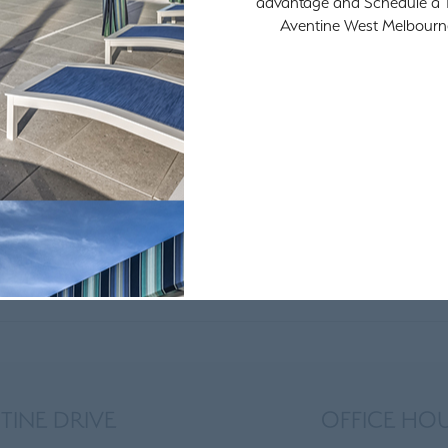
advantage and Schedule a T
Aventine West Melbourn
TINE DRIVE
OFFICE HO