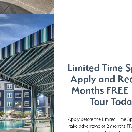
Return to Search
Unavailable
Floor Plan Details
Cabana VIII
Limited Time S
Apply and Rec
Months FREE
Overview
Select Your Move-in Date
Select Your Lease Length (in months)
2 Bed
2 Bath
1,212 Sq. Ft.
Tour Toda
Lease Length
Confirm
Copy Link
Apply before the Limited Time Sp
* Drawings are approximate and floor plans are 
take advantage of 2 Months F