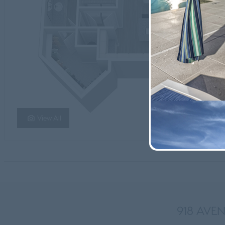
View All
918 AVEN