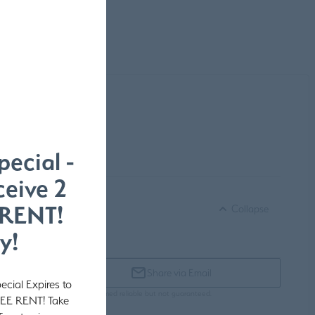
pecial -
eive 2
 RENT!
Collapse
y!
Share via Email
ecial Expires to
subject to change. Pricing is deemed reliable but not guaranteed.
REE RENT! Take