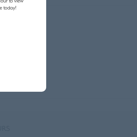
our to view
e today!
URS